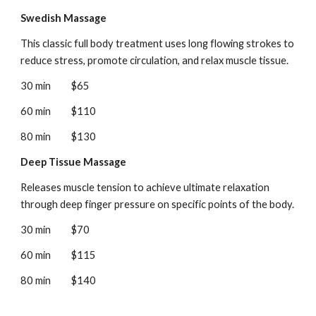
Swedish Massage
This classic full body treatment uses long flowing strokes to
reduce stress, promote circulation, and relax muscle tissue.
30 min
$65
60 min
$110
80 min
$130
Deep Tissue Massage
Releases muscle tension to achieve ultimate relaxation
through deep finger pressure on specific points of the body.
30 min
$70
60 min
$115
80 min
$140