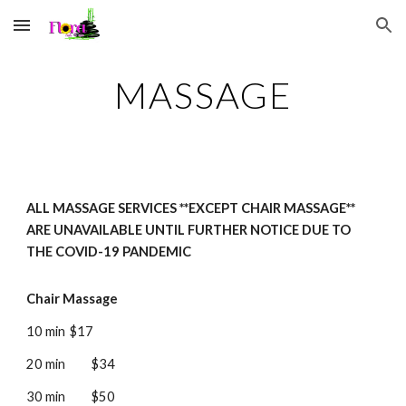
Skip to main content
Skip to navigation
MASSAGE
ALL MASSAGE SERVICES **EXCEPT CHAIR MASSAGE**
ARE UNAVAILABLE UNTIL FURTHER NOTICE DUE TO
THE COVID-19 PANDEMIC
Chair Massage
10 min
$17
20
min
$34
30
min
$50