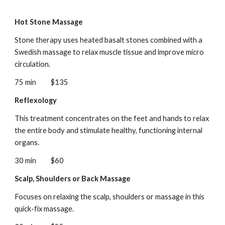
Hot Stone Massage
Stone therapy uses heated basalt stones combined with a
Swedish massage to relax muscle tissue and improve micro
circulation.
75 min
$135
Reflexology
This treatment concentrates on the feet and hands to relax
the entire body and stimulate healthy, functioning internal
organs.
30 min
$60
Scalp, Shoulders or Back Massage
Focuses on relaxing the scalp, shoulders or massage in this
quick-fix massage.