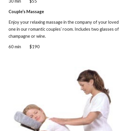
30 min
$55
Couple’s Massage
Enjoy your relaxing massage in the company of your loved
one in our romantic couples’ room. Includes two glasses of
champagne or wine.
60 min
$190